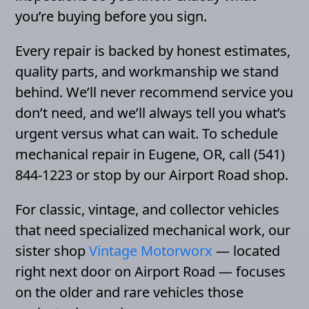
you’re buying before you sign.
Every repair is backed by honest estimates,
quality parts, and workmanship we stand
behind. We’ll never recommend service you
don’t need, and we’ll always tell you what’s
urgent versus what can wait. To schedule
mechanical repair in Eugene, OR, call (541)
844-1223 or stop by our Airport Road shop.
For classic, vintage, and collector vehicles
that need specialized mechanical work, our
sister shop
Vintage Motorworx
— located
right next door on Airport Road — focuses
on the older and rare vehicles those