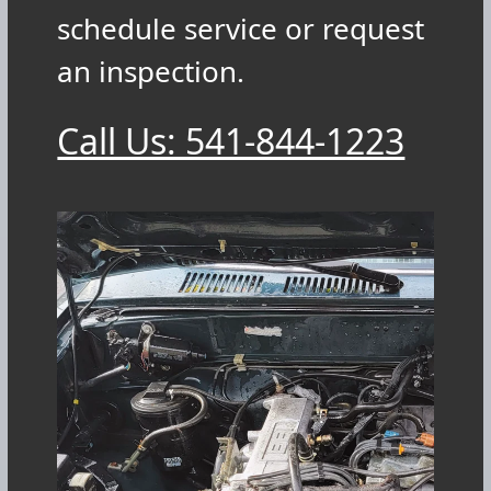
schedule service or request
an inspection.
Call Us: 541-844-1223