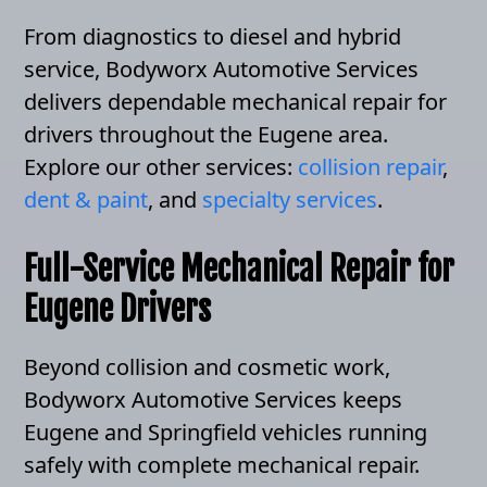
From diagnostics to diesel and hybrid
service, Bodyworx Automotive Services
delivers dependable mechanical repair for
drivers throughout the Eugene area.
Explore our other services:
collision repair
,
dent & paint
, and
specialty services
.
Full-Service Mechanical Repair for
Eugene Drivers
Beyond collision and cosmetic work,
Bodyworx Automotive Services keeps
Eugene and Springfield vehicles running
safely with complete mechanical repair.