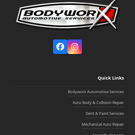
Facebook
Instagram
Quick Links
Bodyworx Automotive Services
Auto Body & Collision Repair
Dent & Paint Services
Mechanical Auto Repair
Specialty Services