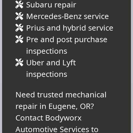
Subaru repair
Mercedes-Benz service
Prius and hybrid service
Pre and post purchase
inspections
Uber and Lyft
inspections
Need trusted mechanical
repair in Eugene, OR?
Contact Bodyworx
Automotive Services to