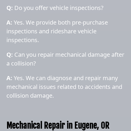
Q:
Do you offer vehicle inspections?
A:
Yes. We provide both pre-purchase
inspections and rideshare vehicle
inspections.
Q:
Can you repair mechanical damage after
a collision?
A:
Yes. We can diagnose and repair many
mechanical issues related to accidents and
collision damage.
Mechanical Repair in Eugene, OR