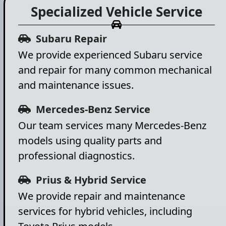
Specialized Vehicle Service
Subaru Repair
We provide experienced Subaru service
and repair for many common mechanical
and maintenance issues.
Mercedes-Benz Service
Our team services many Mercedes-Benz
models using quality parts and
professional diagnostics.
Prius & Hybrid Service
We provide repair and maintenance
services for hybrid vehicles, including