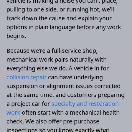
vehicle is making a noise you can’t place,
pulling to one side, or running hot, we’ll
track down the cause and explain your
options in plain language before any work
begins.
Because we’re a full-service shop,
mechanical work pairs naturally with
everything else we do. A vehicle in for
collision repair
can have underlying
suspension or alignment issues corrected
at the same time, and customers preparing
a project car for
specialty and restoration
work
often start with a mechanical health
check. We also offer pre-purchase
inspections so you know exactly what