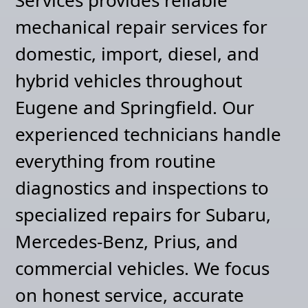
mechanical repair services for
domestic, import, diesel, and
hybrid vehicles throughout
Eugene and Springfield. Our
experienced technicians handle
everything from routine
diagnostics and inspections to
specialized repairs for Subaru,
Mercedes-Benz, Prius, and
commercial vehicles. We focus
on honest service, accurate