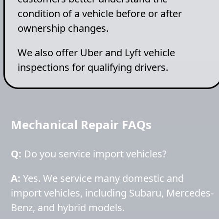
condition of a vehicle before or after
ownership changes.
We also offer Uber and Lyft vehicle
inspections for qualifying drivers.
Mechanical Repair FAQs
Q:
Do you service import vehicles?
A:
Yes. We service many domestic and
import vehicles, including Subaru, Mercedes-
Benz, and hybrid models.