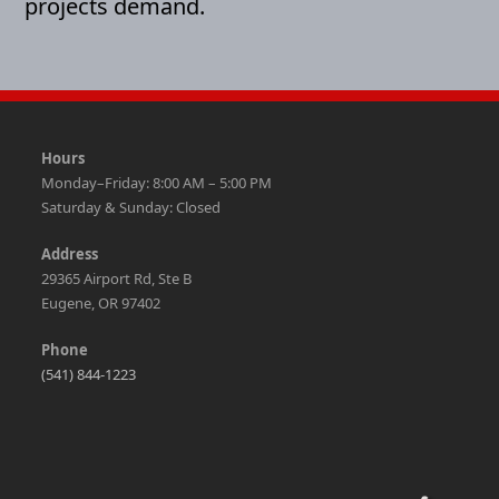
projects demand.
Hours
Monday–Friday: 8:00 AM – 5:00 PM
Saturday & Sunday: Closed
Address
29365 Airport Rd, Ste B
Eugene, OR 97402
Phone
(541) 844-1223