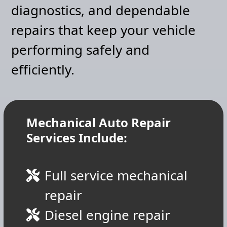
diagnostics, and dependable
repairs that keep your vehicle
performing safely and
efficiently.
Mechanical Auto Repair
Services Include:
Full service mechanical
repair
Diesel engine repair