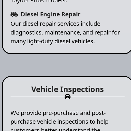
Toyota Prius models.
Diesel Engine Repair
Our diesel repair services include
diagnostics, maintenance, and repair for
many light-duty diesel vehicles.
Vehicle Inspections
We provide pre-purchase and post-
purchase vehicle inspections to help
customers better understand the