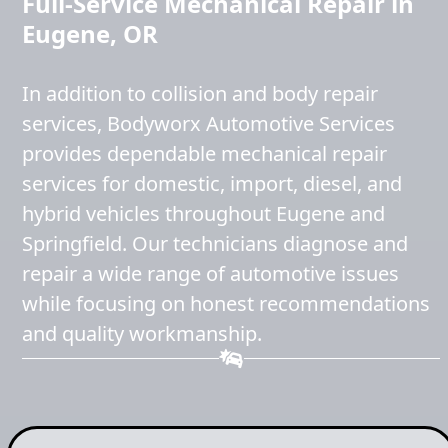
Full-Service Mechanical Repair in
Eugene, OR
In addition to collision and body repair
services, Bodyworx Automotive Services
provides dependable mechanical repair
services for domestic, import, diesel, and
hybrid vehicles throughout Eugene and
Springfield. Our technicians diagnose and
repair a wide range of automotive issues
while focusing on honest recommendations
and quality workmanship.