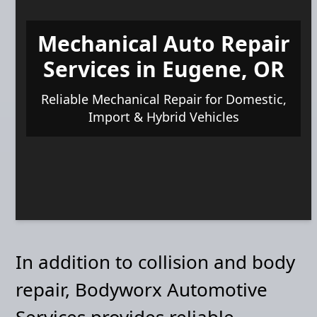
Mechanical Auto Repair
Services in Eugene, OR
Reliable Mechanical Repair for Domestic,
Import & Hybrid Vehicles
In addition to collision and body
repair, Bodyworx Automotive
Services provides reliable