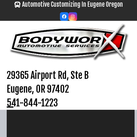
Skip
Automotive Customizing In Eugene Oregon
to
Facebook
Instagram
content
29365 Airport Rd, Ste B
Eugene, OR 97402
541-844-1223
Open
Close
mobile
mobile
menu
menu