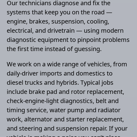
Our technicians diagnose and fix the
systems that keep you on the road —
engine, brakes, suspension, cooling,
electrical, and drivetrain — using modern
diagnostic equipment to pinpoint problems
the first time instead of guessing.
We work on a wide range of vehicles, from
daily-driver imports and domestics to
diesel trucks and hybrids. Typical jobs
include brake pad and rotor replacement,
check-engine-light diagnostics, belt and
timing service, water pump and radiator
work, alternator and starter replacement,
and steering and suspension repair. If your