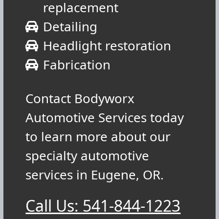
replacement
Detailing
Headlight restoration
Fabrication
Contact Bodyworx
Automotive Services today
to learn more about our
specialty automotive
services in Eugene, OR.
Call Us: 541-844-1223