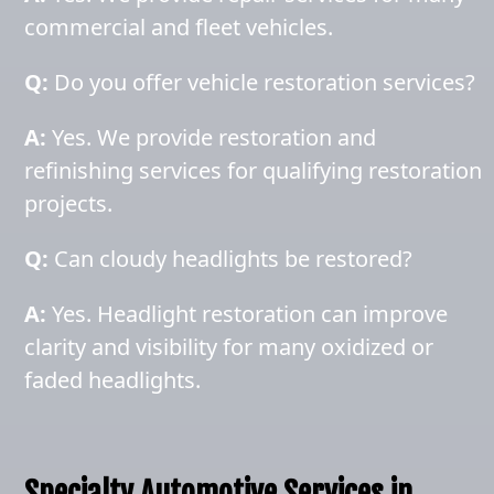
commercial and fleet vehicles.
Q:
Do you offer vehicle restoration services?
A:
Yes. We provide restoration and
refinishing services for qualifying restoration
projects.
Q:
Can cloudy headlights be restored?
A:
Yes. Headlight restoration can improve
clarity and visibility for many oxidized or
faded headlights.
Specialty Automotive Services in