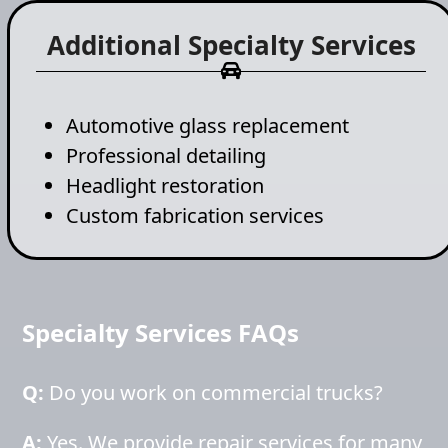
Additional Specialty Services
Automotive glass replacement
Professional detailing
Headlight restoration
Custom fabrication services
Specialty Services FAQs
Q:
Do you work on commercial trucks?
A:
Yes. We provide repair services for many