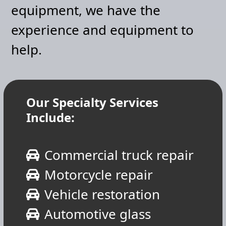
equipment, we have the
experience and equipment to
help.
Our Specialty Services
Include:
Commercial truck repair
Motorcycle repair
Vehicle restoration
Automotive glass