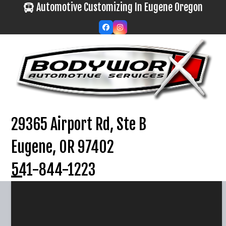
Skip
Automotive Customizing In Eugene Oregon
to
Facebook
Instagram
content
29365 Airport Rd, Ste B
Eugene, OR 97402
541-844-1223
Open
Close
mobile
mobile
menu
menu