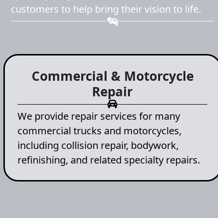
customers to help bring their vision to life.
Commercial & Motorcycle
Repair
We provide repair services for many
commercial trucks and motorcycles,
including collision repair, bodywork,
refinishing, and related specialty repairs.