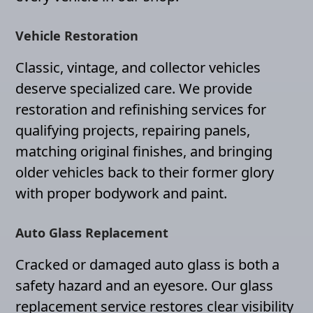
Vehicle Restoration
Classic, vintage, and collector vehicles
deserve specialized care. We provide
restoration and refinishing services for
qualifying projects, repairing panels,
matching original finishes, and bringing
older vehicles back to their former glory
with proper bodywork and paint.
Auto Glass Replacement
Cracked or damaged auto glass is both a
safety hazard and an eyesore. Our glass
replacement service restores clear visibility