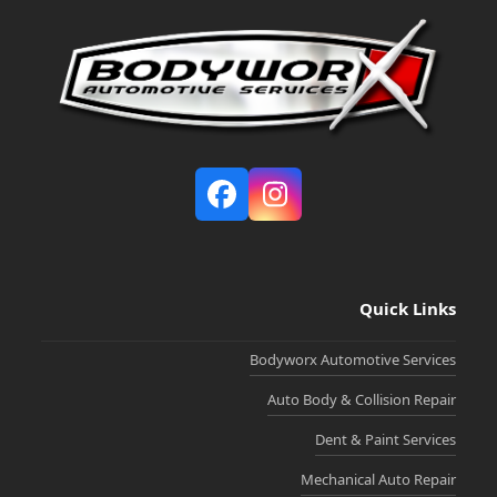
Facebook
Instagram
Quick Links
Bodyworx Automotive Services
Auto Body & Collision Repair
Dent & Paint Services
Mechanical Auto Repair