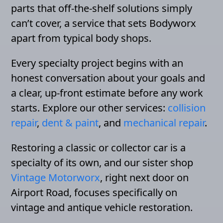
parts that off-the-shelf solutions simply
can’t cover, a service that sets Bodyworx
apart from typical body shops.
Every specialty project begins with an
honest conversation about your goals and
a clear, up-front estimate before any work
starts. Explore our other services:
collision
repair
,
dent & paint
, and
mechanical repair
.
Restoring a classic or collector car is a
specialty of its own, and our sister shop
Vintage Motorworx
, right next door on
Airport Road, focuses specifically on
vintage and antique vehicle restoration.