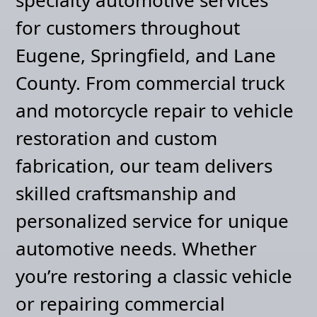
for customers throughout
Eugene, Springfield, and Lane
County. From commercial truck
and motorcycle repair to vehicle
restoration and custom
fabrication, our team delivers
skilled craftsmanship and
personalized service for unique
automotive needs. Whether
you’re restoring a classic vehicle
or repairing commercial