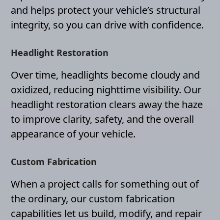
and helps protect your vehicle’s structural
integrity, so you can drive with confidence.
Headlight Restoration
Over time, headlights become cloudy and
oxidized, reducing nighttime visibility. Our
headlight restoration clears away the haze
to improve clarity, safety, and the overall
appearance of your vehicle.
Custom Fabrication
When a project calls for something out of
the ordinary, our custom fabrication
capabilities let us build, modify, and repair