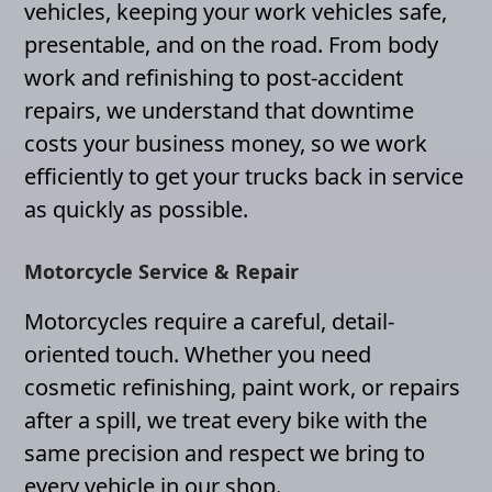
vehicles, keeping your work vehicles safe,
presentable, and on the road. From body
work and refinishing to post-accident
repairs, we understand that downtime
costs your business money, so we work
efficiently to get your trucks back in service
as quickly as possible.
Motorcycle Service & Repair
Motorcycles require a careful, detail-
oriented touch. Whether you need
cosmetic refinishing, paint work, or repairs
after a spill, we treat every bike with the
same precision and respect we bring to
every vehicle in our shop.