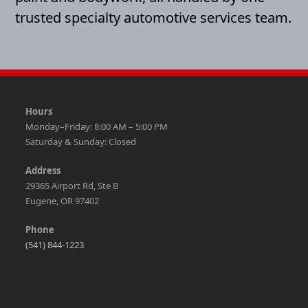
trusted specialty automotive services team.
Hours
Monday–Friday: 8:00 AM – 5:00 PM
Saturday & Sunday: Closed
Address
29365 Airport Rd, Ste B
Eugene, OR 97402
Phone
(541) 844-1223