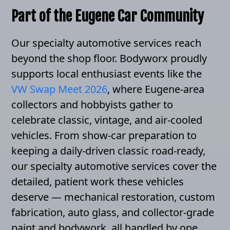
Part of the Eugene Car Community
Our specialty automotive services reach
beyond the shop floor. Bodyworx proudly
supports local enthusiast events like the
VW Swap Meet 2026
, where Eugene-area
collectors and hobbyists gather to
celebrate classic, vintage, and air-cooled
vehicles. From show-car preparation to
keeping a daily-driven classic road-ready,
our specialty automotive services cover the
detailed, patient work these vehicles
deserve — mechanical restoration, custom
fabrication, auto glass, and collector-grade
paint and bodywork, all handled by one