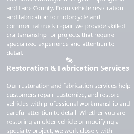
and Lane County. From vehicle restoration
and fabrication to motorcycle and
commercial truck repair, we provide skilled
craftsmanship for projects that require
specialized experience and attention to
detail.
Restoration & Fabrication Services
Our restoration and fabrication services help
customers repair, customize, and restore
vehicles with professional workmanship and
careful attention to detail. Whether you are
restoring an older vehicle or modifying a
specialty project, we work closely with