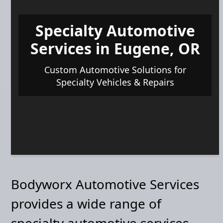
Specialty Automotive
Services in Eugene, OR
Custom Automotive Solutions for
Specialty Vehicles & Repairs
Bodyworx Automotive Services
provides a wide range of
specialty automotive services