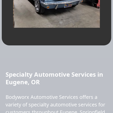
Specialty Automotive Services in
Eugene, OR
Bodyworx Automotive Services offers a
variety of specialty automotive services for
customers throughout Eugene, Springfield,