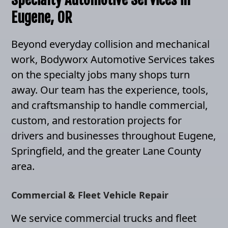
Eugene, OR
Beyond everyday collision and mechanical
work, Bodyworx Automotive Services takes
on the specialty jobs many shops turn
away. Our team has the experience, tools,
and craftsmanship to handle commercial,
custom, and restoration projects for
drivers and businesses throughout Eugene,
Springfield, and the greater Lane County
area.
Commercial & Fleet Vehicle Repair
We service commercial trucks and fleet